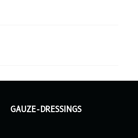
gauze-dressings