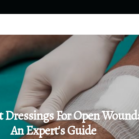
t Dressings For Open Wound
An Expert's Guide