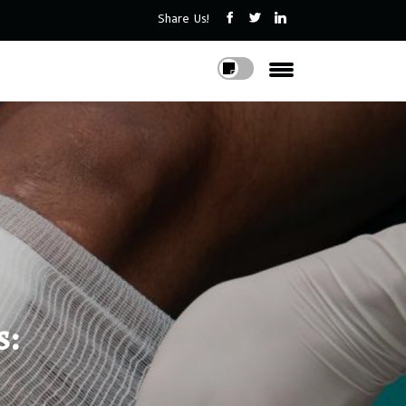
Share Us!
s: