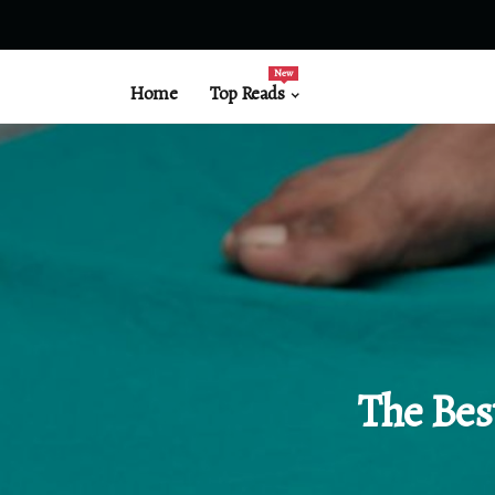
New
Home
Top Reads
The Bes