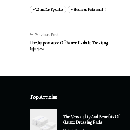
Wound Care Specialist
Healthcare Professional
Previous Post
The Importance Of Gauze Pads In Treating
Injuries
Top Articles
The Versatility And Benefits Of
Gauze Dressing Pads